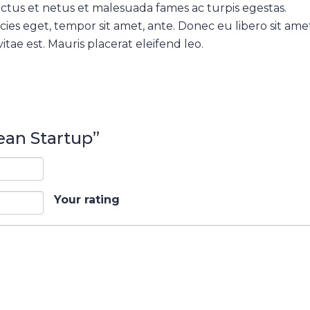
ctus et netus et malesuada fames ac turpis egestas.
cies eget, tempor sit amet, ante. Donec eu libero sit ame
tae est. Mauris placerat eleifend leo.
Lean Startup”
Your rating