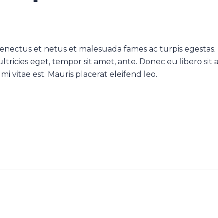
senectus et netus et malesuada fames ac turpis egestas.
ltricies eget, tempor sit amet, ante. Donec eu libero sit
 vitae est. Mauris placerat eleifend leo.