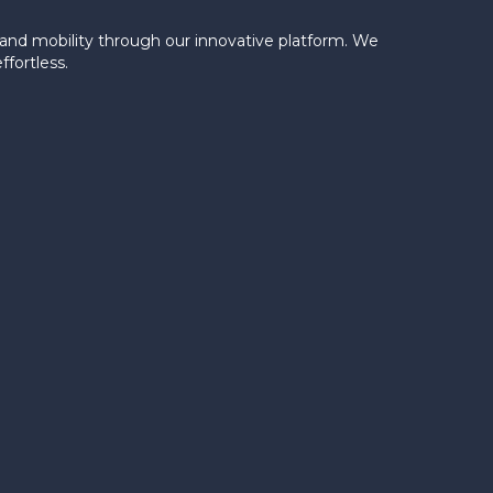
, and mobility through our innovative platform. We
fortless.