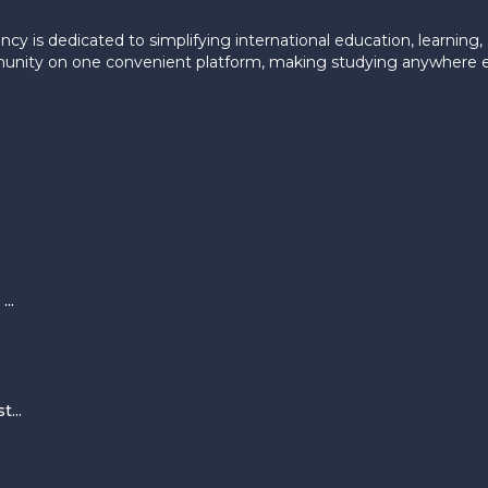
ncy is dedicated to simplifying international education, learning
munity on one convenient platform, making studying anywhere ef
..
...