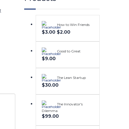
t
How to Win Friends
Original
Current
$
3.00
$
2.00
price
price
was:
is:
$3.00.
$2.00.
Good to Great
$
9.00
The Lean Startup
$
30.00
The Innovator's
Dilemma
$
99.00