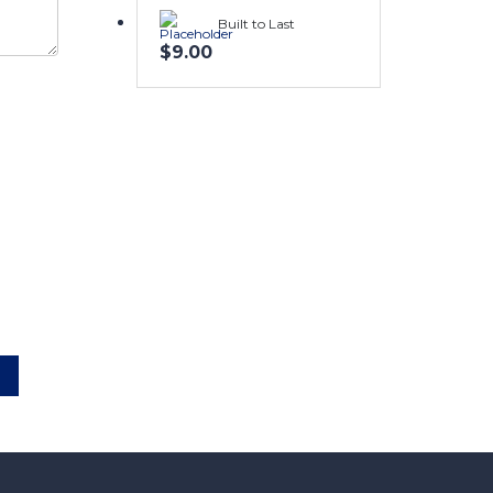
Built to Last
$
9.00