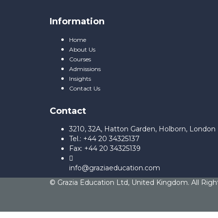
Information
Home
About Us
Courses
Admissions
Insights
Contact Us
Contact
3210, 32A, Hatton Garden, Holborn, Londo
Tel.: +44 20 34325137
Fax: +44 20 34325139
info@graziaeducation.com
© Grazia Education Ltd, United Kingdom. All Righ
Sign In