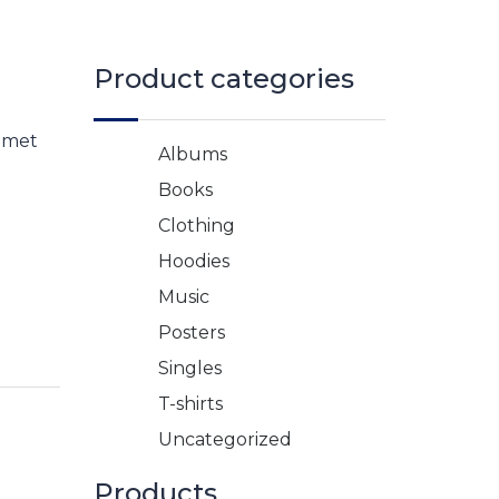
Product categories
 amet
Albums
Books
Clothing
Hoodies
Music
Posters
Singles
T-shirts
Uncategorized
Products