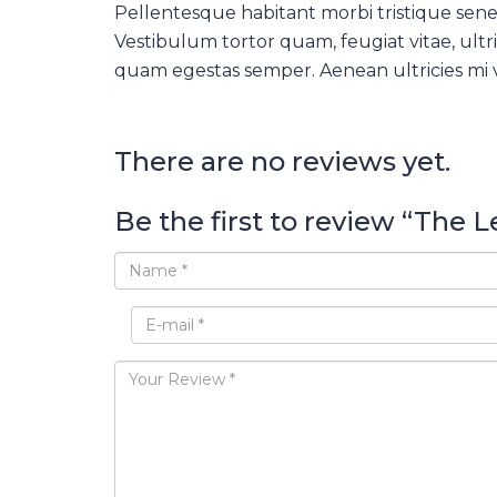
Pellentesque habitant morbi tristique sene
Vestibulum tortor quam, feugiat vitae, ultri
quam egestas semper. Aenean ultricies mi vi
There are no reviews yet.
Be the first to review “The 