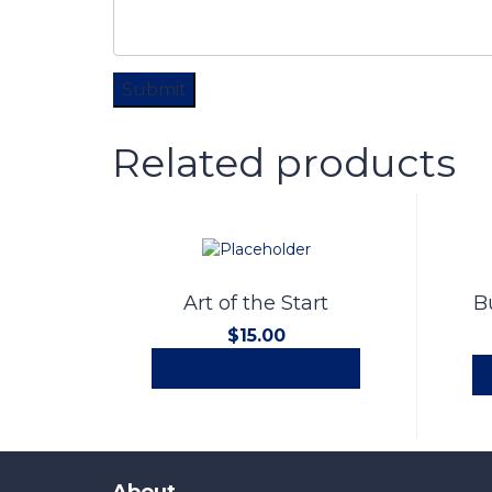
Related products
Art of the Start
B
$
15.00
Add to basket