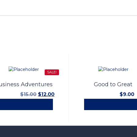
SALE!
usiness Adventures
Good to Great
Original
Current
$
15.00
$
12.00
$
9.00
price
price
Add to basket
Add to basket
was:
is:
$15.00.
$12.00.