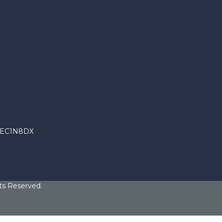
n EC1N8DX
ts Reserved.