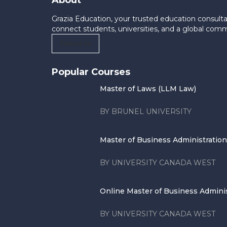
About
Grazia Education, your trusted education consulta
connect students, universities, and a global com
Contact Us
Popular Courses
Master of Laws (LLM Law)
BY BRUNEL UNIVERSITY
Master of Business Administration .
BY UNIVERSITY CANADA WEST
Online Master of Business Administ
BY UNIVERSITY CANADA WEST