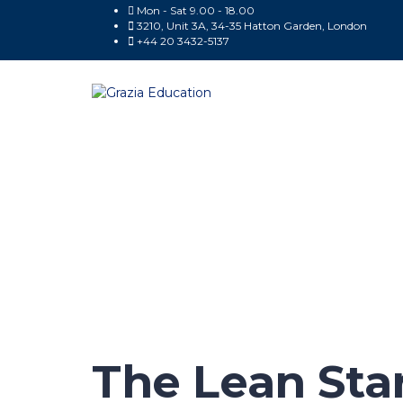
Mon - Sat 9.00 - 18.00
3210, Unit 3A, 34-35 Hatton Garden, London
+44 20 3432-5137
Have a question?
Send enquiry
Message sent
Close
The Lean Sta