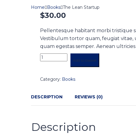
Home
Books
The Lean Startup
$
30.00
Pellentesque habitant morbi tristique 
Vestibulum tortor quam, feugiat vitae, u
quam egestas semper. Aenean ultricies mi
Add to basket
Category:
Books
DESCRIPTION
REVIEWS (0)
Description