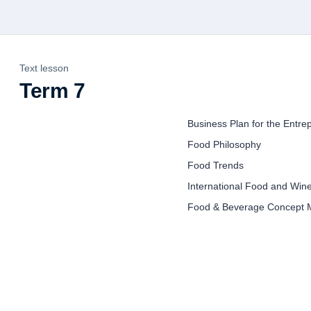
Text lesson
Term 7
Business Plan for the Entre
Food Philosophy
Food Trends
International Food and Win
Food & Beverage Concept