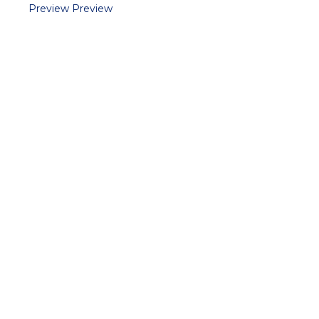
Preview
Preview