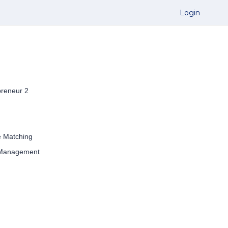
Login
preneur 2
e Matching
 Management