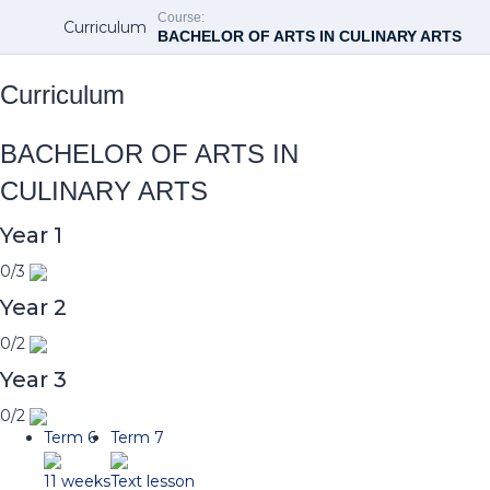
Course:
Curriculum
BACHELOR OF ARTS IN CULINARY ARTS
Curriculum
BACHELOR OF ARTS IN
CULINARY ARTS
Year 1
0/3
Year 2
0/2
Year 3
0/2
Term 6
Term 7
11 weeks
Text lesson